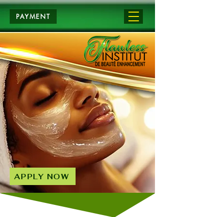
PAYMENT
APPLY NOW