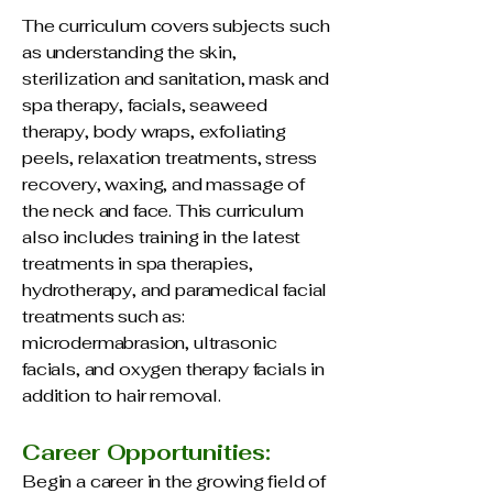
The curriculum covers subjects such
as understanding the skin,
sterilization and sanitation, mask and
spa therapy, facials, seaweed
therapy, body wraps, exfoliating
peels, relaxation treatments, stress
recovery, waxing, and massage of
the neck and face. This curriculum
also includes training in the latest
treatments in spa therapies,
hydrotherapy, and paramedical facial
treatments such as:
microdermabrasion, ultrasonic
facials, and oxygen therapy facials in
addition to hair removal.
Career Opportunities:
Begin a career in the growing field of