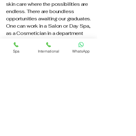
skin care where the possibilities are
endless. There are boundless
opportunities awaiting our graduates.
One can work in a Salon or Day Spa,
as a Cosmetician in a department
store or Make-Up Artist on the set of
a movie or television commercial.
Spa
International
WhatsApp
There are positions open in the
paramedical field as an assistant in
the office of a Dermatologist or
Plastic Surgeon. Many of our ("ONE
TIME SERVICE") Students have
gone to work as Manufacturer
Representatives, while others have
gone into teaching. Our State-of-
the-Art facility includes a
professional facial clinic with facial
beds, waxing center and video
center. Since classes are small, it is