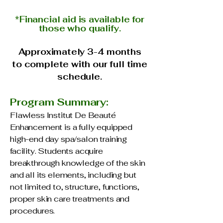
*Financial aid is available
for
those who qualify.
Approximately 3-4 months
to complete with our full time
schedule.
Program Summary:
Flawless Institut De Beauté
Enhancement is a fully equipped
high-end day spa/salon training
facility. Students acquire
breakthrough knowledge of the skin
and all its elements, including but
not limited to, structure, functions,
proper skin care treatments and
procedures.