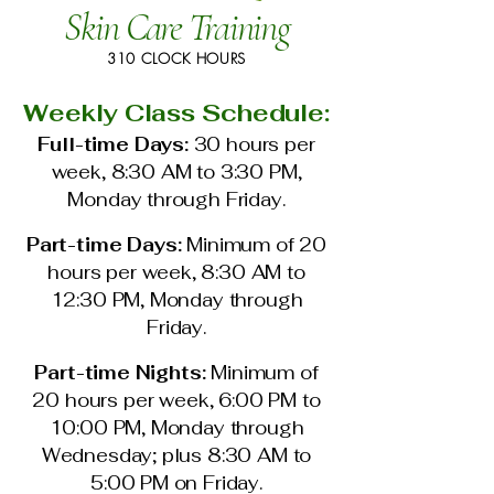
Skin Care Training
310 CLOCK HOURS
Weekly Class Schedule:
Full-time Days:
30 hours per
week, 8:30 AM to 3:30 PM,
Monday through Friday.
Part-time Days:
Minimum of 20
hours per week, 8:30 AM to
12:30 PM, Monday through
Friday.
Part-time Nights:
Minimum of
20 hours per week, 6:00 PM to
10:00 PM, Monday through
Wednesday; plus 8:30 AM to
5:00 PM on Friday.