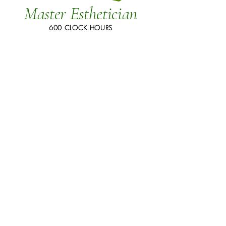
Master Esthetician
600 CLOCK HOURS
Weekly Class Schedule:
Full-time Days:
30 hours per
week, 8:30 AM to 3:30 PM,
Monday through Friday.
Part-time Days:
Part-time Nights: