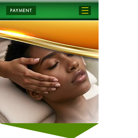
PAYMENT
APPLY NOW