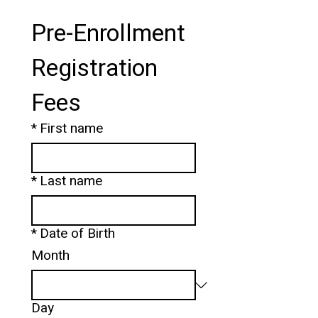
Pre-Enrollment 
Registration 
Fees
*
First name
*
Last name
*
Date of Birth
Month
Day