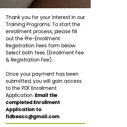
Thank you for your interest in our
Training Programs. To start the
enrollment process, please fill
out the Pre-Enrollment
Registration Fees form below.
Select both fees (Enrollment Fee
& Registration Fee).
Once your payment has been
submitted, you will gain access
to the PDF Enrollment
Application.
Email the
completed Enrollment
Application to
fidbeacc@gmail.com