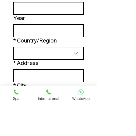
Year
*
Country/Region
Multi-line address
*
Address
*
City
Spa
International
WhatsApp
*
Zip / Postal code
*
Phone