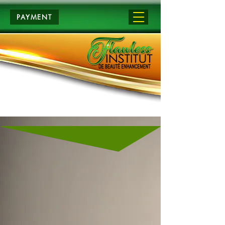
PAYMENT