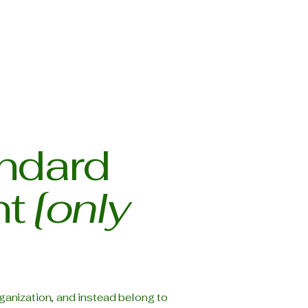
andard
nt
[only
ganization, and instead belong to