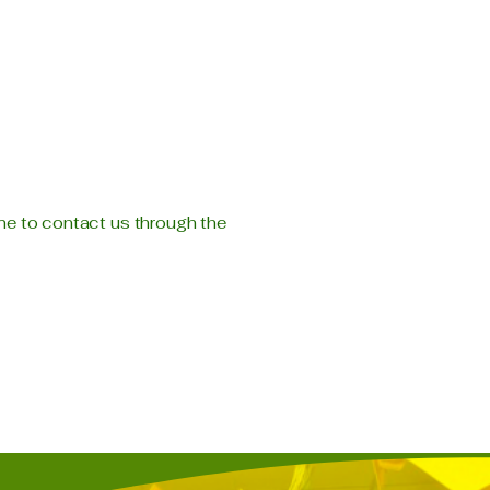
come to contact us through the