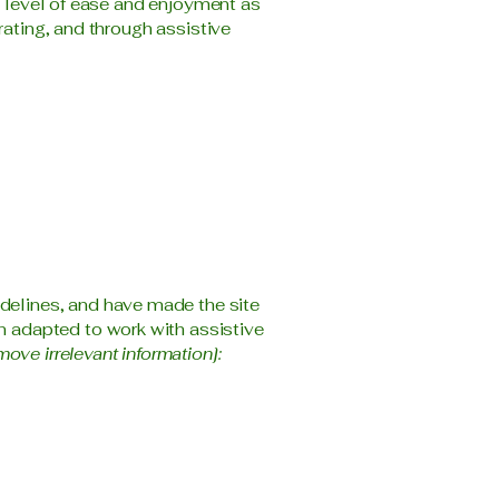
ar level of ease and enjoyment as
rating, and through assistive
delines, and have made the site
n adapted to work with assistive
move irrelevant information]: