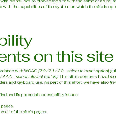
 with disabilities to browse the site with the same or a simil
d with the capabilities of the system on which the site is ope
ility
nts on this site
ccordance with WCAG
[2.0 / 2.1 / 2.2 - select relevant option]
gui
/ AAA - select relevant option].
This site's contents have bee
ers and keyboard use. As part of this effort, we have also
[re
ind and fix potential accessibility issues
s pages
n all of the site’s pages