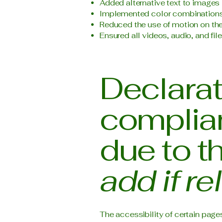
Added alternative text to images
Implemented color combinations 
Reduced the use of motion on the
Ensured all videos, audio, and fil
Declarati
complian
due to t
add if re
The accessibility of certain page