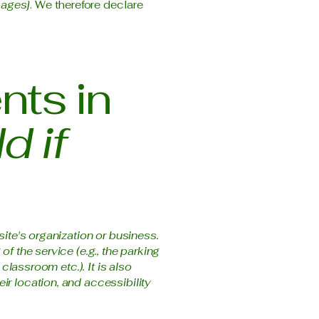
pages]
. We therefore declare
nts in
d if
site's organization or business.
f the service (e.g., the parking
classroom etc.). It is also
ir location, and accessibility