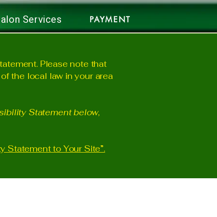
alon Services
PAYMENT
statement. Please note that
f the local law in your area
ibility Statement below,
ty Statement to Your Site”.