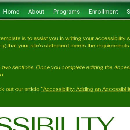
Home
About
Programs
Enrollment
S
emplate is to assist you in writing your accessibility 
ng that your site's statement meets the requirements o
s two sections. Once you complete editing the Access
n.
k out our article
“Accessibility: Adding an Accessibili
SSIBILITY