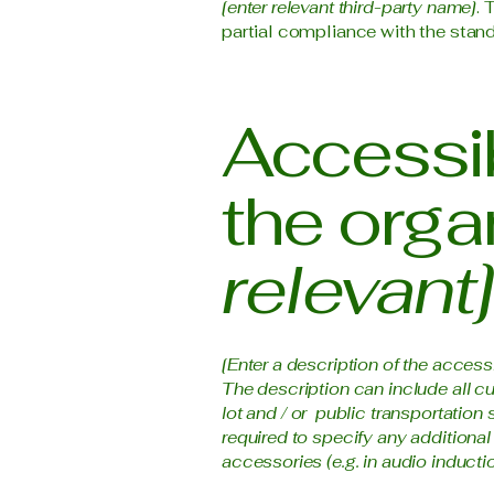
[enter relevant third-party name]
. 
partial compliance with the stand
Accessib
the orga
relevant]
[Enter a description of the access
The description can include all cu
lot and / or public transportation 
required to specify any additional
accessories (e.g. in audio inductio