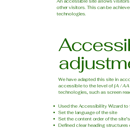
An accessible site allows visitors
other visitors. This can be achieve
technologies.
Accessib
adjustme
We have adapted this site in a
accessible to the level of
[A / AA 
technologies, such as screen read
Used the Accessibility Wizard to f
Set the language of the site
Set the content order of the site’
Defined clear heading structures o