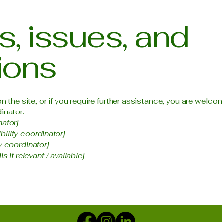
, issues, and
ions
 on the site, or if you require further assistance, you are wel
inator:
nator]
ility coordinator]
y coordinator]
s if relevant / available]