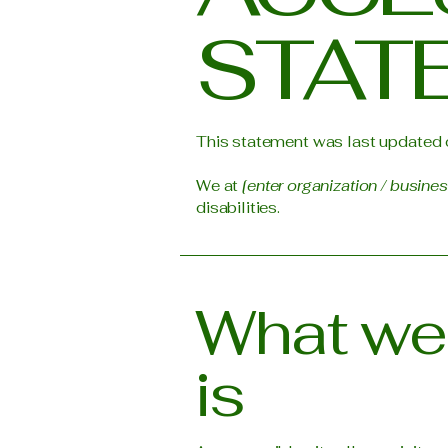
STAT
This statement was last updated
We at
[enter organization / busine
disabilities.
What web
is