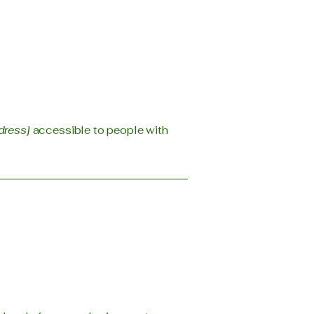
dress]
accessible to people with