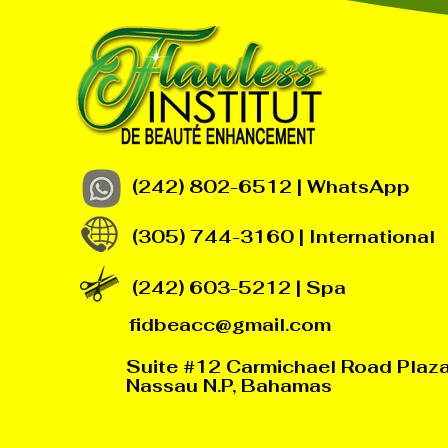
(242) 802-6512 | WhatsApp
(305) 744-3160 | International
(242) 603-5212 | Spa
fidbeacc@gmail.com
Suite #12 Carmichael Road Plaz
Nassau N.P, Bahamas