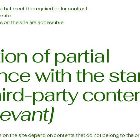
that meet the required color contrast
 site
es on the site are accessible
on of partial
ce with the st
hird-party conte
levant]
s on the site depend on contents that do not belong to the or