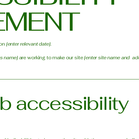
EMENT
 on
[enter relevant date].
ss name]
are working to make our site
[enter site name and ad
 accessibility