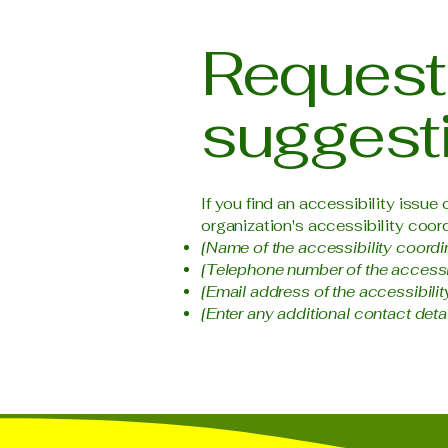
Requests
suggest
If you find an accessibility issue
organization's accessibility coord
[Name of the accessibility coordi
[Telephone number of the accessib
[Email address of the accessibilit
[Enter any additional contact detail