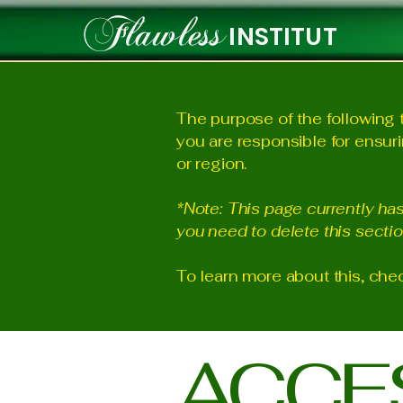
Flawless
INSTITUT
The purpose of the following t
you are responsible for ensuri
or region.
*Note: This page currently ha
you need to delete this sectio
To learn more about this, chec
​ACCE