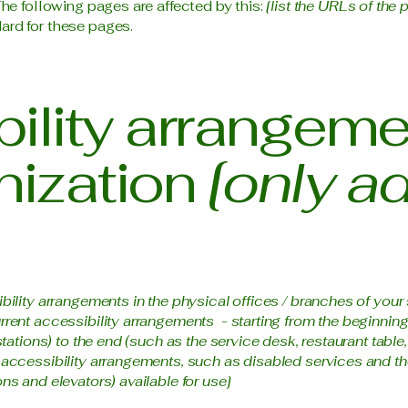
The following pages are affected by this:
[list the URLs of the 
ard for these pages.
ility arrangeme
nization
[only ad
ibility arrangements in the physical offices / branches of your 
rrent accessibility arrangements - starting from the beginning o
stations) to the end (such as the service desk, restaurant table, 
 accessibility arrangements, such as disabled services and the
ns and elevators) available for use]