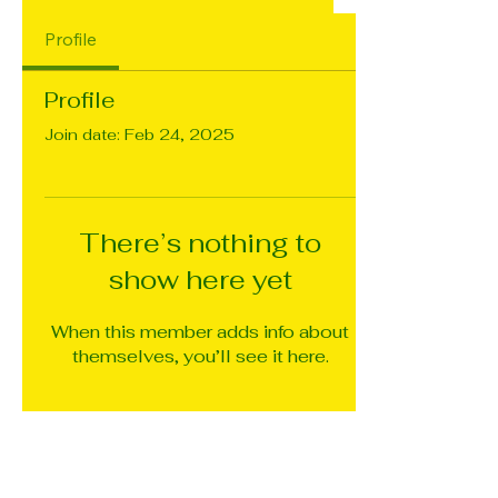
Profile
Profile
Join date: Feb 24, 2025
There’s nothing to
show here yet
When this member adds info about
themselves, you’ll see it here.