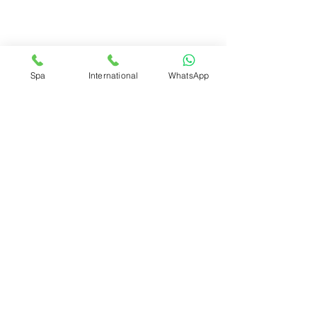
Spa
International
WhatsApp
fidbeacc@gmail.com
Suite #12 Carmichael Road Plaza
Nassau N.P, Bahamas
© 2025 All Rights Reserved by Flawless Institut De Beauté
Enhancement